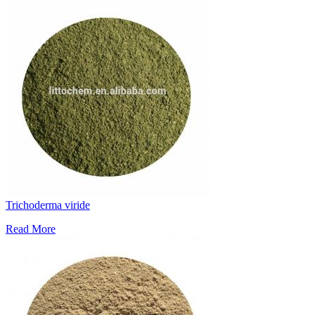
Trichoderma viride
Read More