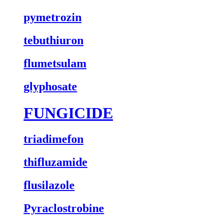
pymetrozin
tebuthiuron
flumetsulam
glyphosate
FUNGICIDE
triadimefon
thifluzamide
flusilazole
Pyraclostrobine