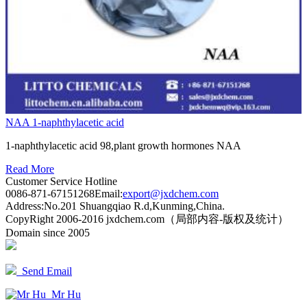
NAA 1-naphthylacetic acid
1-naphthylacetic acid 98,plant growth hormones NAA
Read More
Customer Service Hotline
0086-871-67151268
Email:
export@jxdchem.com
Address:No.201 Shuangqiao R.d,Kunming,China.
CopyRight 2006-2016 jxdchem.com（局部内容-版权及统计）
Domain since 2005
Send Email
Mr Hu