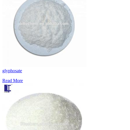
glyphosate
Read More