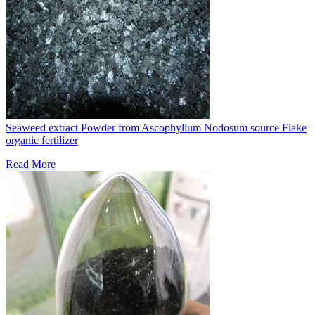
Seaweed extract Powder from Ascophyllum Nodosum source Flake
organic fertilizer
Read More