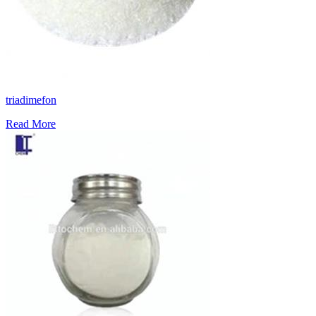
triadimefon
Read More