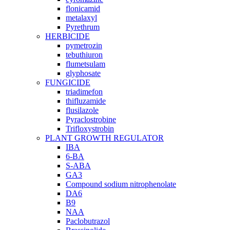
flonicamid
metalaxyl
Pyrethrum
HERBICIDE
pymetrozin
tebuthiuron
flumetsulam
glyphosate
FUNGICIDE
triadimefon
thifluzamide
flusilazole
Pyraclostrobine
Trifloxystrobin
PLANT GROWTH REGULATOR
IBA
6-BA
S-ABA
GA3
Compound sodium nitrophenolate
DA6
B9
NAA
Paclobutrazol