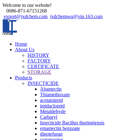
Welcome to our website!
0086-871-67151268
export@jxdchem.com
jxdchemwq@vip.163.com
Home
About Us
HISTORY
FACTORY
CERTIFICATE
STORAGE
Products
INSECTICIDE
Abamectin
Thiamethoxam
acetamiprid
imidacloprid
Metaldehyde
Carbaryl
Insecticide Bacillus thuringiensis
emamectin benzoate
dinotefuran
cyromazine