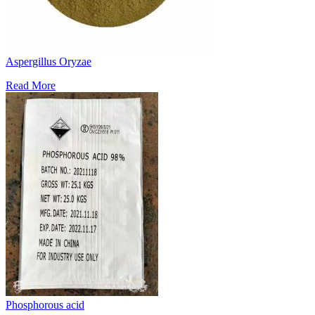
Aspergillus Oryzae
Read More
Phosphorous acid