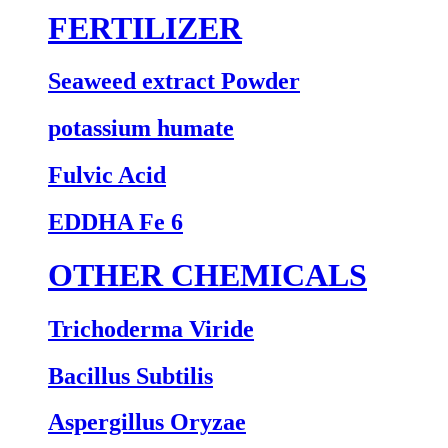
FERTILIZER
Seaweed extract Powder
potassium humate
Fulvic Acid
EDDHA Fe 6
OTHER CHEMICALS
Trichoderma Viride
Bacillus Subtilis
Aspergillus Oryzae