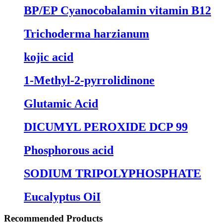
BP/EP Cyanocobalamin vitamin B12
Trichoderma harzianum
kojic acid
1-Methyl-2-pyrrolidinone
Glutamic Acid
DICUMYL PEROXIDE DCP 99
Phosphorous acid
SODIUM TRIPOLYPHOSPHATE
Eucalyptus OiI
Recommended Products