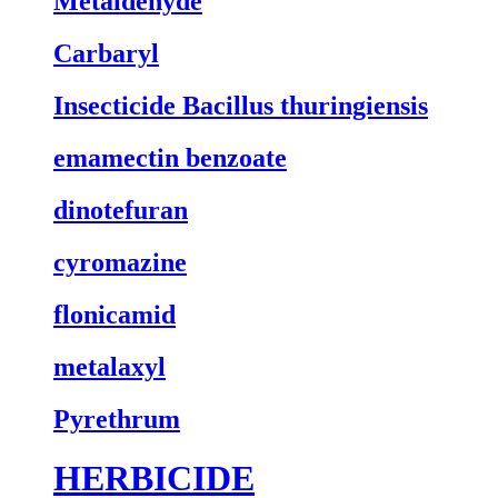
Metaldehyde
Carbaryl
Insecticide Bacillus thuringiensis
emamectin benzoate
dinotefuran
cyromazine
flonicamid
metalaxyl
Pyrethrum
HERBICIDE