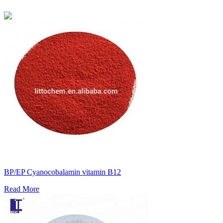
BP/EP Cyanocobalamin vitamin B12
Read More