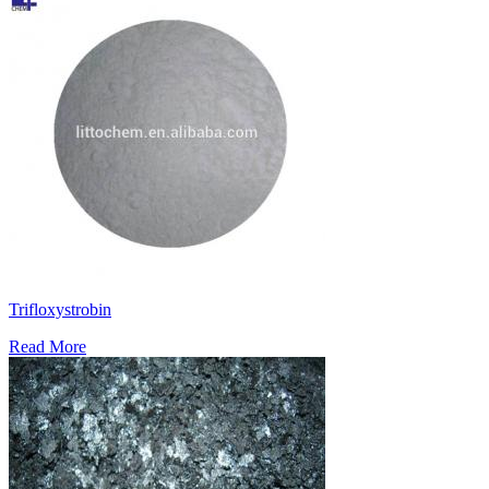
Trifloxystrobin
Read More