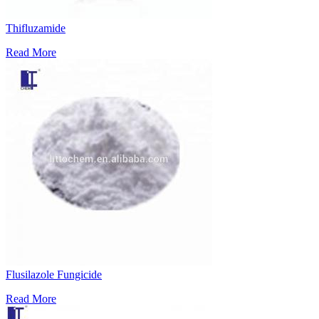
Thifluzamide
Read More
Flusilazole Fungicide
Read More