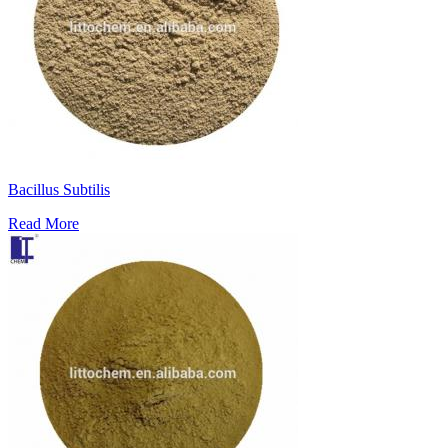
Bacillus Subtilis
Read More