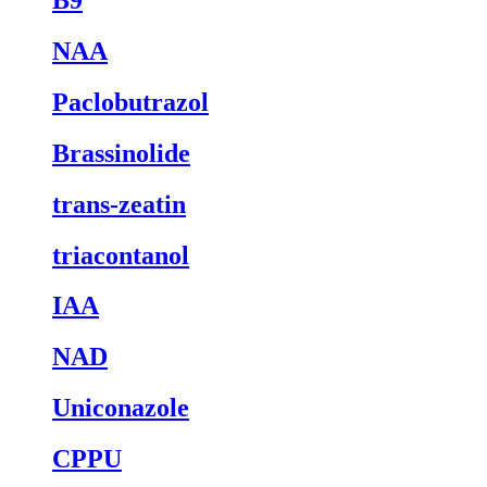
NAA
Paclobutrazol
Brassinolide
trans-zeatin
triacontanol
IAA
NAD
Uniconazole
CPPU