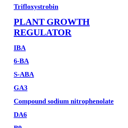
Trifloxystrobin
PLANT GROWTH
REGULATOR
IBA
6-BA
S-ABA
GA3
Compound sodium nitrophenolate
DA6
B9