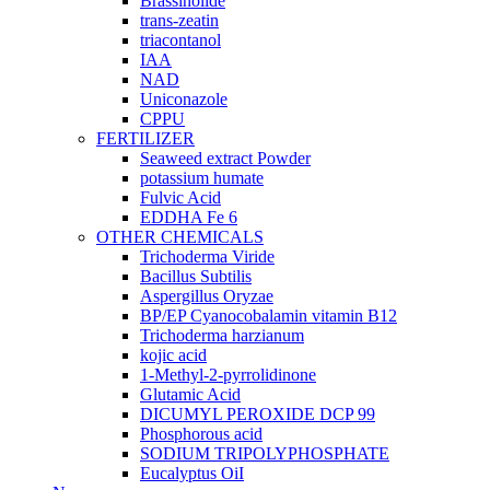
Brassinolide
trans-zeatin
triacontanol
IAA
NAD
Uniconazole
CPPU
FERTILIZER
Seaweed extract Powder
potassium humate
Fulvic Acid
EDDHA Fe 6
OTHER CHEMICALS
Trichoderma Viride
Bacillus Subtilis
Aspergillus Oryzae
BP/EP Cyanocobalamin vitamin B12
Trichoderma harzianum
kojic acid
1-Methyl-2-pyrrolidinone
Glutamic Acid
DICUMYL PEROXIDE DCP 99
Phosphorous acid
SODIUM TRIPOLYPHOSPHATE
Eucalyptus OiI