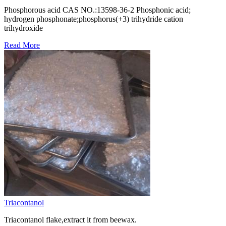
Phosphorous acid CAS NO.:​13598-36-2 Phosphonic acid;
hydrogen phosphonate;phosphorus(+3) trihydride cation
trihydroxide
Read More
Triacontanol
Triacontanol flake,extract it from beewax.