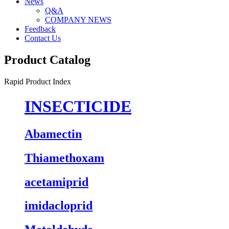
News
Q&A
COMPANY NEWS
Feedback
Contact Us
Product Catalog
Rapid Product Index
INSECTICIDE
Abamectin
Thiamethoxam
acetamiprid
imidacloprid