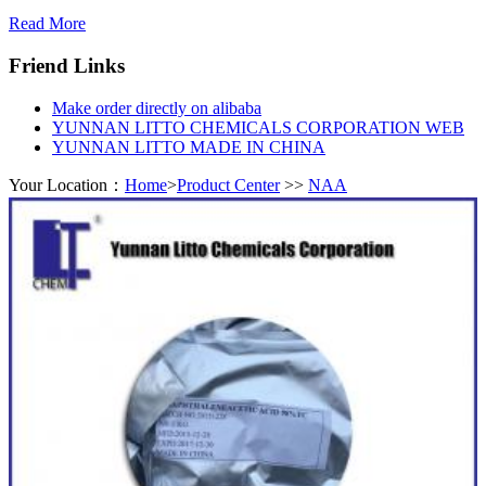
Read More
Friend Links
Make order directly on alibaba
YUNNAN LITTO CHEMICALS CORPORATION WEB
YUNNAN LITTO MADE IN CHINA
Your Location：
Home
>
Product Center
>>
NAA