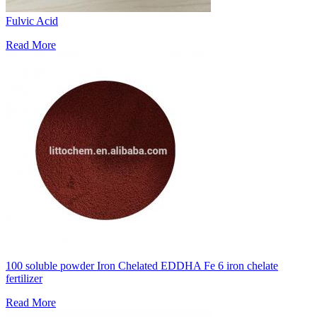
Fulvic Acid
Read More
100 soluble powder Iron Chelated EDDHA Fe 6 iron chelate
fertilizer
Read More