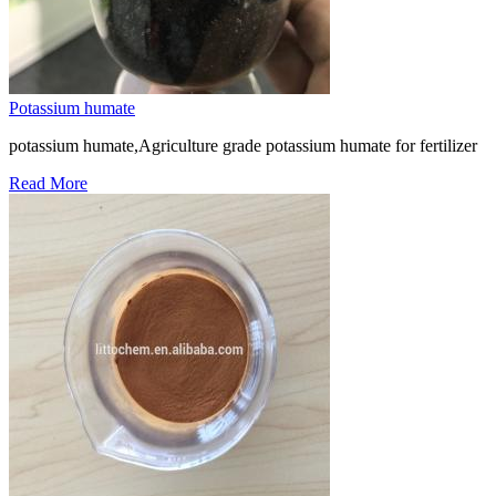
Potassium humate
potassium humate,Agriculture grade potassium humate for fertilizer
Read More